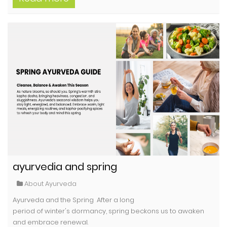
ayurvedia and spring
About Ayurveda
Ayurveda and the Spring After a long
period of winter's dormancy, spring beckons us to awaken
and embrace renewal.