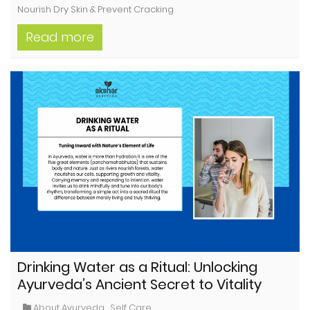
Nourish Dry Skin & Prevent Cracking
Read more
Drinking Water as a Ritual: Unlocking
Ayurveda’s Ancient Secret to Vitality
About Ayurveda
,
Self Care