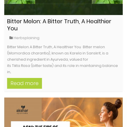
Bitter Melon: A Bitter Truth, A Healthier
You
Herbsplaining
Bitter Melon: A Bitter Truth, A Healthier You Bitter melon
(Momordica charantia), known as Karela in Sanskrit, is a
cherished ingredient in Ayurveda, valued for
its Tikta Rasa (bitter taste) and its role in maintaining balance
in...
Read more