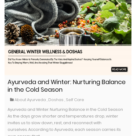
Ayurveda and Winter: Nurturing Balance
in the Cold Season
About Ayurveda
,
Doshas
,
Self Care
Ayurveda and Winter: Nurturing Balance in the Cold Season
As the days grow shorter and temperatures drop, winter
invites us to slow down, rest, and reconnect with
ourselves. According to Ayurveda, each season carries its