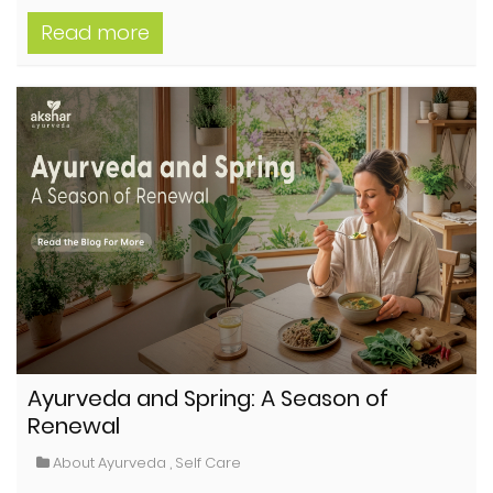
Read more
Ayurveda and Spring: A Season of
Renewal
About Ayurveda
,
Self Care