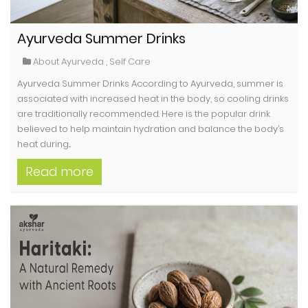
Ayurveda Summer Drinks
About Ayurveda
,
Self Care
Ayurveda Summer Drinks According to Ayurveda, summer is
associated with increased heat in the body, so cooling drinks
are traditionally recommended. Here is the popular drink
believed to help maintain hydration and balance the body’s
heat during...
Read more