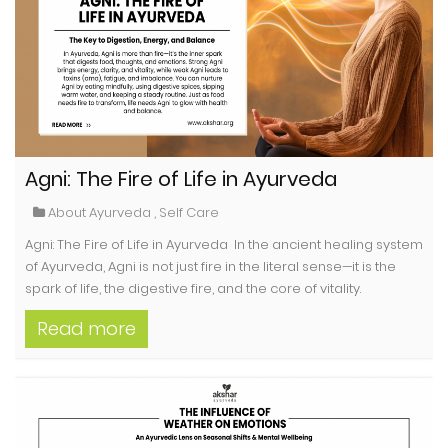
Agni: The Fire of Life in Ayurveda
About Ayurveda
,
Self Care
Agni: The Fire of Life in Ayurveda In the ancient healing system
of Ayurveda, Agni is not just fire in the literal sense—it is the
spark of life, the digestive fire, and the core of vitality.
Read more