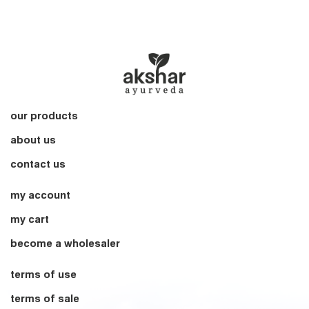
our products
about us
contact us
my account
my cart
become a wholesaler
terms of use
terms of sale