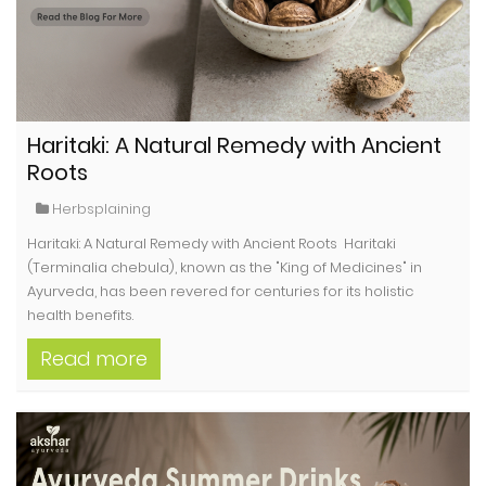
Haritaki: A Natural Remedy with Ancient
Roots
Herbsplaining
Haritaki: A Natural Remedy with Ancient Roots Haritaki
(Terminalia chebula), known as the "King of Medicines" in
Ayurveda, has been revered for centuries for its holistic
health benefits.
Read more