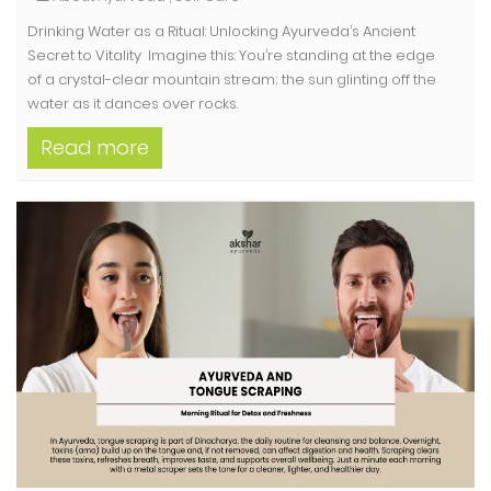
Drinking Water as a Ritual: Unlocking Ayurveda’s Ancient
Secret to Vitality Imagine this: You’re standing at the edge
of a crystal-clear mountain stream; the sun glinting off the
water as it dances over rocks.
Read more