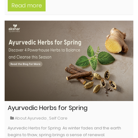
Read more
Ayurvedic Herbs for Spring
About Ayurveda
,
Self Care
Ayurvedic Herbs for Spring As winter fades and the earth
begins to thaw, spring brings a sense of renewal.