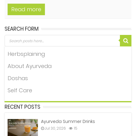
Read more
SEARCH FORM
Herbsplaining
About Ayurveda
Doshas
Self Care
RECENT POSTS
Ayurveda Summer Drinks
Jul 30, 2026
15