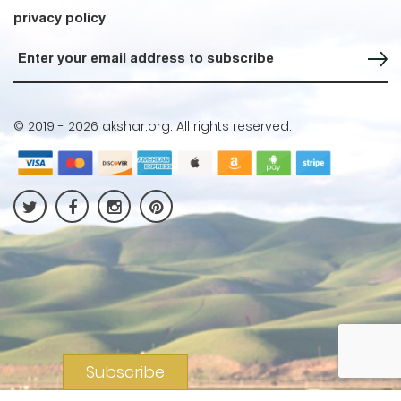
privacy policy
Sign up for our Newsletter
© 2019 -
2026 akshar.org. All rights reserved.
Subscribe