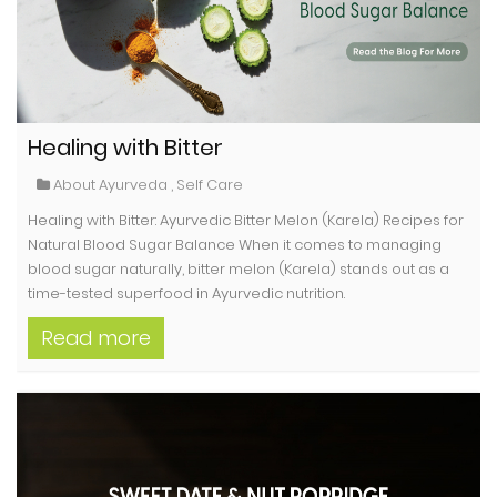
Healing with Bitter
About Ayurveda
,
Self Care
Healing with Bitter: Ayurvedic Bitter Melon (Karela) Recipes for
Natural Blood Sugar Balance When it comes to managing
blood sugar naturally, bitter melon (Karela) stands out as a
time-tested superfood in Ayurvedic nutrition.
Read more