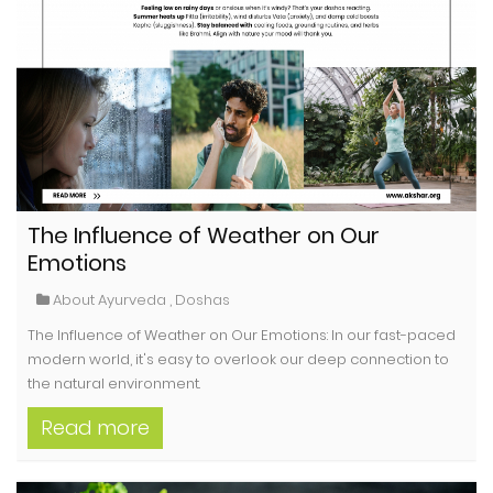
The Influence of Weather on Our
Emotions
About Ayurveda
,
Doshas
The Influence of Weather on Our Emotions: In our fast-paced
modern world, it's easy to overlook our deep connection to
the natural environment.
Read more