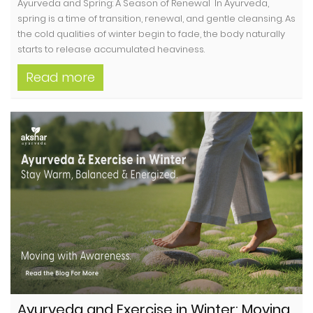
Ayurveda and Spring: A Season of Renewal In Ayurveda,
spring is a time of transition, renewal, and gentle cleansing. As
the cold qualities of winter begin to fade, the body naturally
starts to release accumulated heaviness.
Read more
Ayurveda and Exercise in Winter: Moving