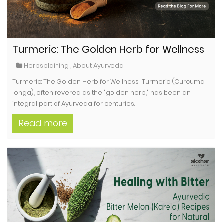
Turmeric: The Golden Herb for Wellness
Herbsplaining
,
About Ayurveda
Turmeric: The Golden Herb for Wellness Turmeric (Curcuma
longa), often revered as the "golden herb," has been an
integral part of Ayurveda for centuries.
Read more