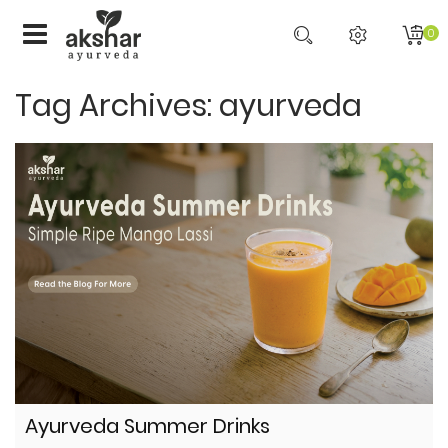
0
Tag Archives: ayurveda
Ayurveda Summer Drinks