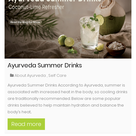
Ayurveda Summer Drinks
About Ayurveda
,
Self Care
Ayurveda Summer Drinks According to Ayurveda, summer is
associated with increased heat in the body, so cooling drinks
are traditionally recommended. Below are some popular
drinks believed to help maintain hydration and balance the
body’s heat...
Read more