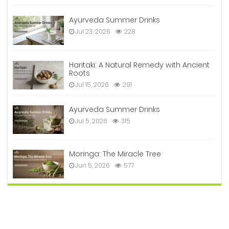
Ayurveda Summer Drinks
Jul 23, 2026
228
Haritaki: A Natural Remedy with Ancient
Roots
Jul 15, 2026
291
Ayurveda Summer Drinks
Jul 5, 2026
315
Moringa: The Miracle Tree
Jun 5, 2026
577