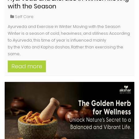
with the Season
Self Care
Ayurveda and Exercise in Winter: Moving with the Season
Winter is a season of cold, heaviness, and stillness. According
to Ayurveda, this time of year is influenced mainly
by the Vata and Kapha doshas. Rather than exercising the
same...
Read more