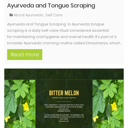
Ayurveda and Tongue Scraping
About Ayurveda
,
Self Care
Ayurveda and Tongue Scraping In Ayurveda, tongue
scraping is a daily self-care ritual considered essential
for maintaining oral hygiene and overall health. It's part of a
broader Ayurvedic morning routine called Dinacharya, which...
Read more