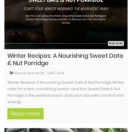
Winter Recipes: A Nourishing Sweet Date
& Nut Porridge
About Ayurveda
,
Self Care
Winter Recipes: A Nourishing Sweet Date & Nut Porridge Winter
calls for warm, nourishing bowls—and this Sweet Date & Nut
Porridge is the perfect way to start your day with comfort and
energy.
Read more