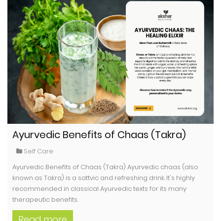
Ayurvedic Benefits of Chaas (Takra)
Self Care
Ayurvedic Benefits of Chaas (Takra) Ayurvedic chaas (also
known as Takra) is a sattvic and refreshing drink. It's highly
recommended in classical Ayurvedic texts for its many
therapeutic benefits.
Read more