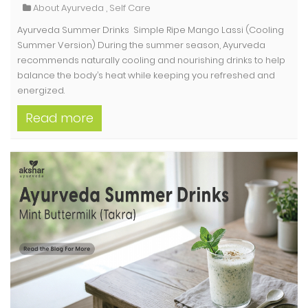
About Ayurveda
,
Self Care
Ayurveda Summer Drinks Simple Ripe Mango Lassi (Cooling
Summer Version) During the summer season, Ayurveda
recommends naturally cooling and nourishing drinks to help
balance the body’s heat while keeping you refreshed and
energized.
Read more