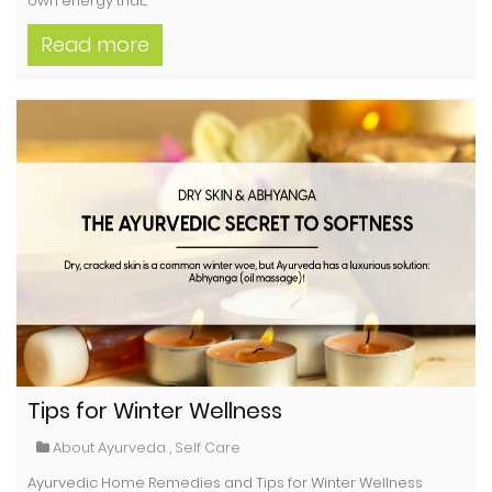
own energy that...
Read more
Tips for Winter Wellness
About Ayurveda
,
Self Care
Ayurvedic Home Remedies and Tips for Winter Wellness