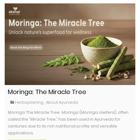
Moringa: The Miracle Tree
Herbsplaining
,
About Ayurveda
Moringa: The Miracle Tree Moringa (Moringa oleifera), often
called the "Miracle Tree," has been used in Ayurveda for
centuries due to its rich nutritional profile and versatile
applications.