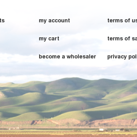
ts
my account
terms of u
my cart
terms of s
become a wholesaler
privacy pol