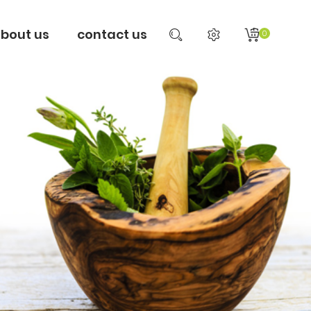
bout us
contact us
0