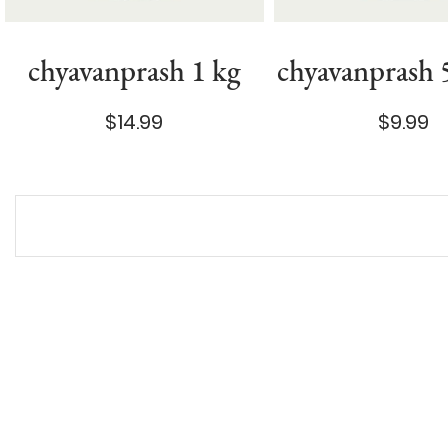
chyavanprash 1 kg
chyavanprash
$14.99
$9.99