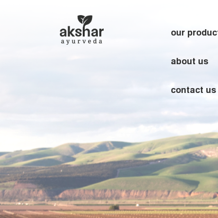
our produc
about us
contact us