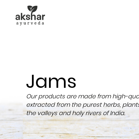
Jams
Our products are made from high-quali
extracted from the purest herbs, plant
the valleys and holy rivers of India.