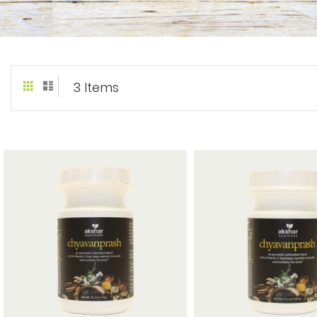
Grid
List
View
3
Items
as