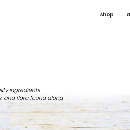
shop
a
ty ingredients
s, and flora found along