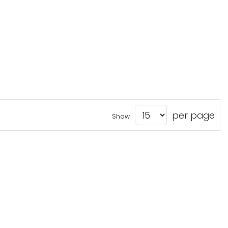
per page
Show