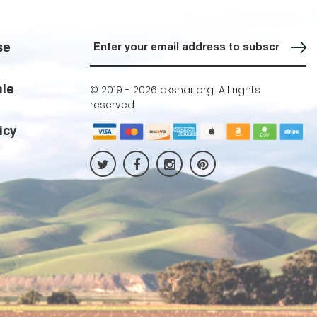
Sign up for our Newsletter
se
ale
© 2019 -
2026 akshar.org. All rights
reserved.
icy