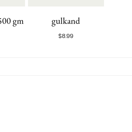
 500 gm
gulkand
$8.99