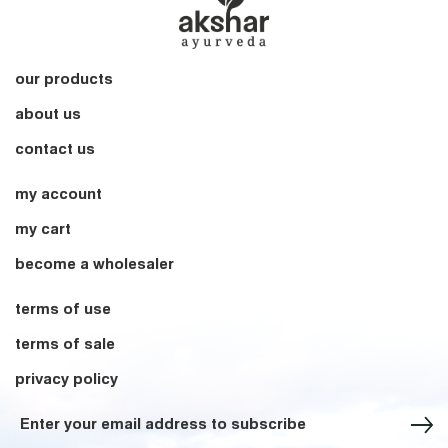
our products
about us
contact us
my account
my cart
become a wholesaler
terms of use
terms of sale
privacy policy
Sign up for our Newsletter