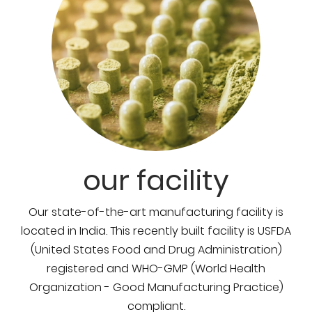
our facility
Our state-of-the-art manufacturing facility is
located in India. This recently built facility is USFDA
(United States Food and Drug Administration)
registered and WHO-GMP (World Health
Organization - Good Manufacturing Practice)
compliant.