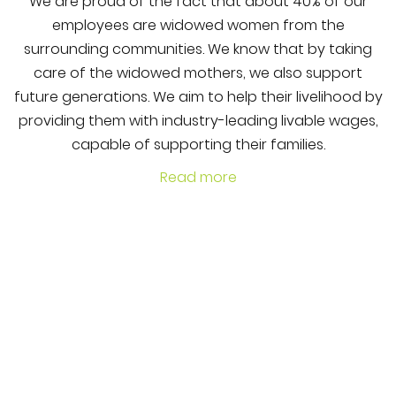
We are proud of the fact that about 40% of our
employees are widowed women from the
surrounding communities. We know that by taking
care of the widowed mothers, we also support
future generations. We aim to help their livelihood by
providing them with industry-leading livable wages,
capable of supporting their families.
Read more