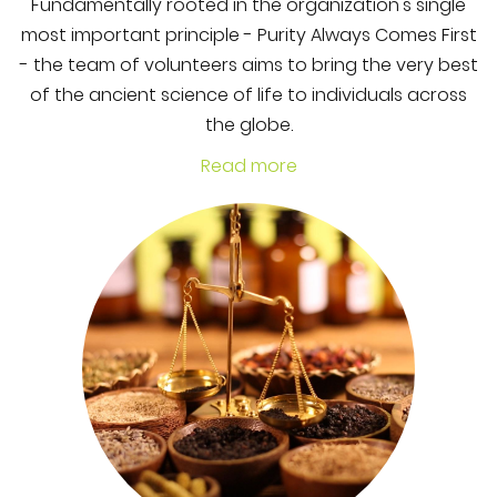
Fundamentally rooted in the organization's single
most important principle - Purity Always Comes First
- the team of volunteers aims to bring the very best
of the ancient science of life to individuals across
the globe.
Read more