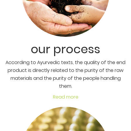
our process
According to Ayurvedic texts, the quality of the end
product is directly related to the purity of the raw
materials and the purity of the people handling
them.
Read more