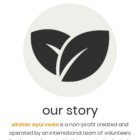
our story
akshar ayurveda
is a non-profit created and
operated by an international team of volunteers.