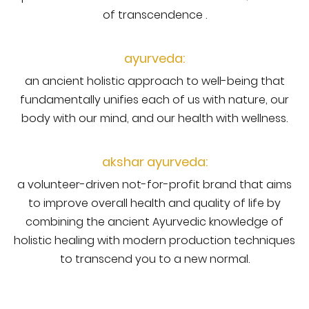
of transcendence .
ayurveda:
an ancient holistic approach to well-being that
fundamentally unifies each of us with nature, our
body with our mind, and our health with wellness.
akshar ayurveda:
a volunteer-driven not-for-profit brand that aims
to improve overall health and quality of life by
combining the ancient Ayurvedic knowledge of
holistic healing with modern production techniques
to transcend you to a new normal.