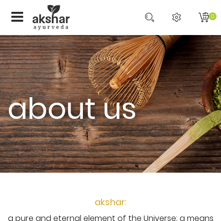
0
about us
akshar:
a pure and eternal element of the Universe; a means