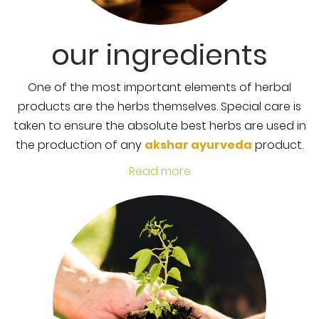
our ingredients
One of the most important elements of herbal
products are the herbs themselves. Special care is
taken to ensure the absolute best herbs are used in
the production of any
akshar ayurveda
product.
Read more