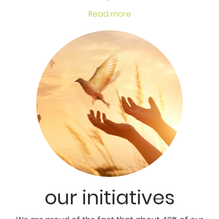
Read more
our initiatives