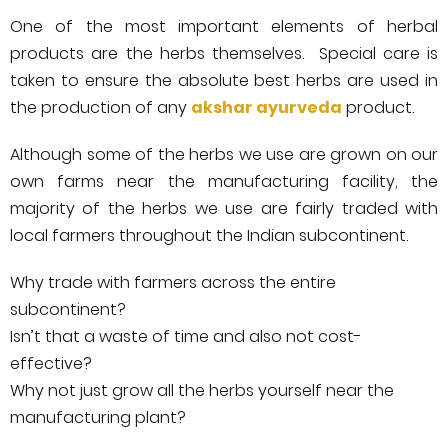
One of the most important elements of herbal
products are the herbs themselves. Special care is
taken to ensure the absolute best herbs are used in
the production of any
akshar ayurveda
product.
Although some of the herbs we use are grown on our
own farms near the manufacturing facility, the
majority of the herbs we use are fairly traded with
local farmers throughout the Indian subcontinent.
Why trade with farmers across the entire
subcontinent?
Isn’t that a waste of time and also not cost-
effective?
Why not just grow all the herbs yourself near the
manufacturing plant?