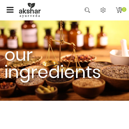
0
our
ingredients