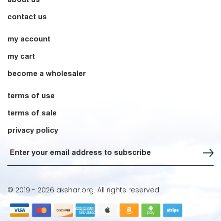
contact us
my account
my cart
become a wholesaler
terms of use
terms of sale
privacy policy
Sign up for our Newsletter
© 2019 -
2026 akshar.org. All rights reserved.