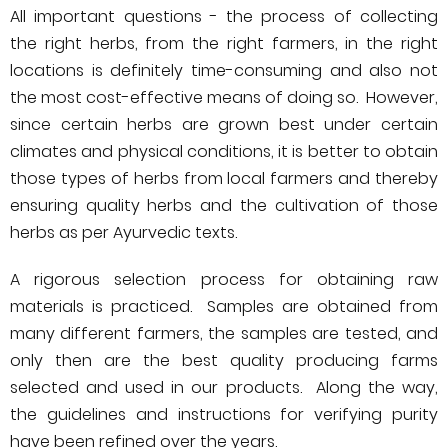
All important questions - the process of collecting
the right herbs, from the right farmers, in the right
locations is definitely time-consuming and also not
the most cost-effective means of doing so. However,
since certain herbs are grown best under certain
climates and physical conditions, it is better to obtain
those types of herbs from local farmers and thereby
ensuring quality herbs and the cultivation of those
herbs as per Ayurvedic texts.
A rigorous selection process for obtaining raw
materials is practiced. Samples are obtained from
many different farmers, the samples are tested, and
only then are the best quality producing farms
selected and used in our products. Along the way,
the guidelines and instructions for verifying purity
have been refined over the years.