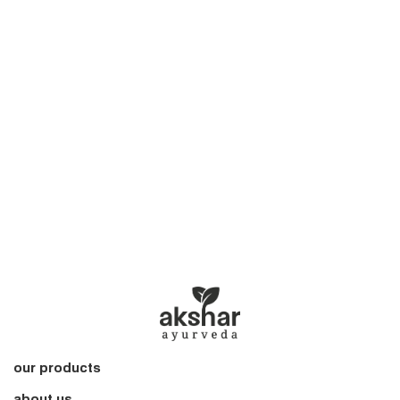
our products
about us