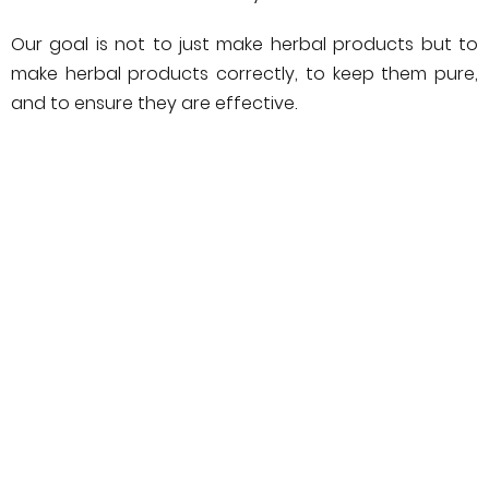
Our goal is not to just make herbal products but to
make herbal products correctly, to keep them pure,
and to ensure they are effective.