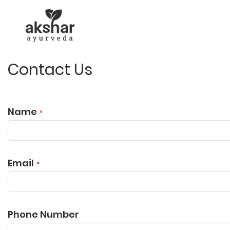
Contact Us
Name
Email
Phone Number