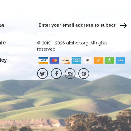
Sign up for our Newsletter
se
ale
© 2019 -
2026 akshar.org. All rights
reserved.
icy