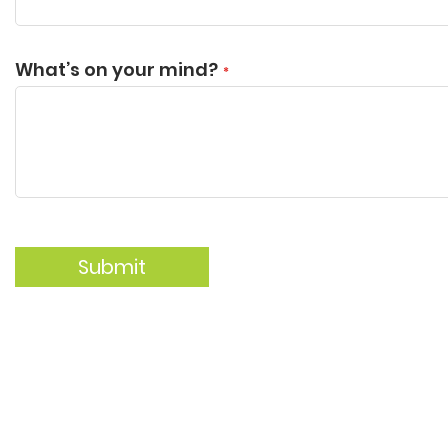
What’s on your mind?
Submit