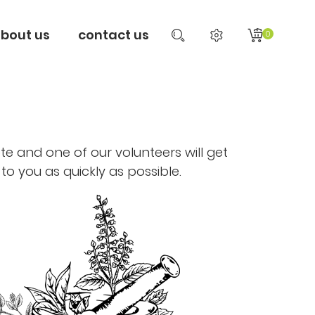
bout us
contact us
0
te and one of our volunteers will get
to you as quickly as possible.