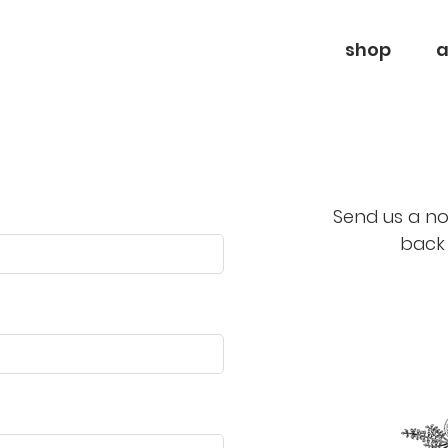
shop
a
Send us a no
back 