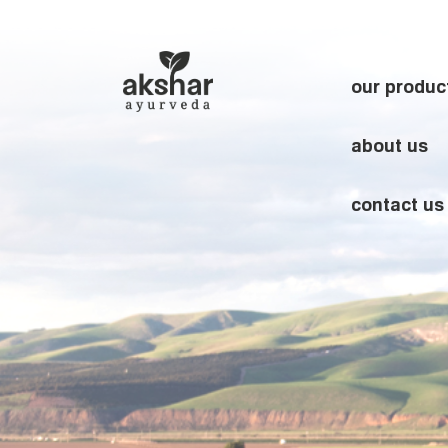
our produc
about us
contact us