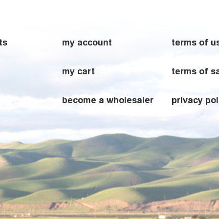
ts
my account
terms of u
my cart
terms of s
become a wholesaler
privacy pol