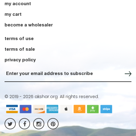
my account
my cart
become a wholesaler
terms of use
terms of sale
privacy policy
Sign up for our Newsletter
© 2019 -
2026 akshar.org. All rights reserved.