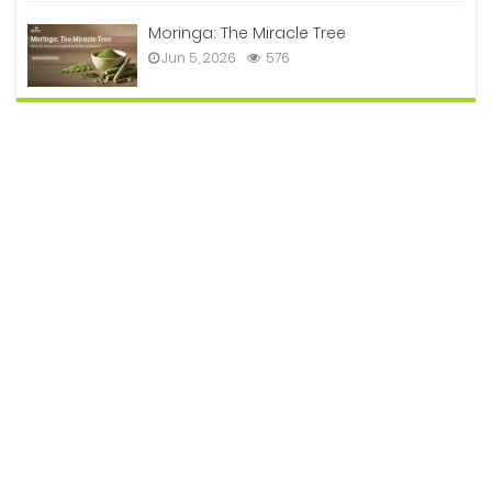
Moringa: The Miracle Tree
Jun 5, 2026
576