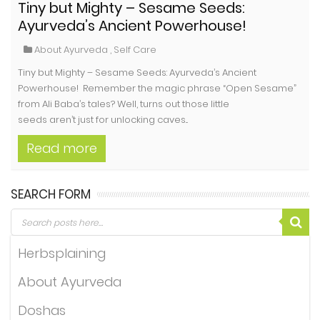
Tiny but Mighty – Sesame Seeds:
Ayurveda’s Ancient Powerhouse!
About Ayurveda
,
Self Care
Tiny but Mighty – Sesame Seeds: Ayurveda’s Ancient
Powerhouse! Remember the magic phrase “Open Sesame”
from Ali Baba’s tales? Well, turns out those little
seeds aren’t just for unlocking caves...
Read more
SEARCH FORM
Herbsplaining
About Ayurveda
Doshas