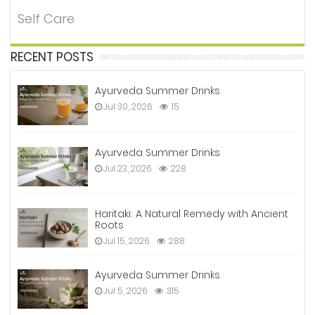
Self Care
RECENT POSTS
Ayurveda Summer Drinks
Jul 30, 2026
15
Ayurveda Summer Drinks
Jul 23, 2026
228
Haritaki: A Natural Remedy with Ancient
Roots
Jul 15, 2026
288
Ayurveda Summer Drinks
Jul 5, 2026
315