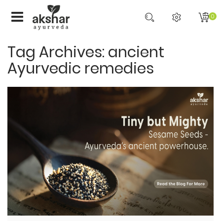
0
Tag Archives: ancient
Ayurvedic remedies