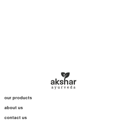
our products
about us
contact us