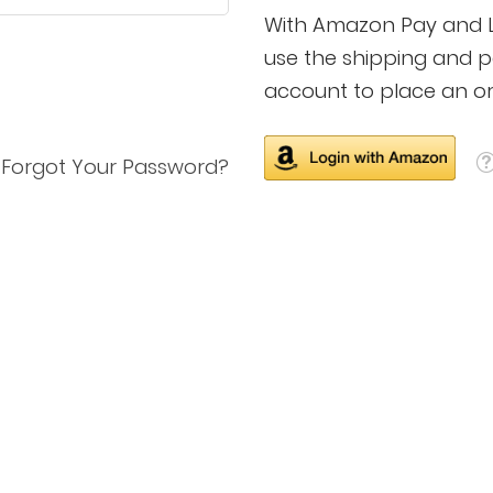
With Amazon Pay and Lo
use the shipping and 
account to place an or
Forgot Your Password?