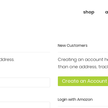
shop
a
New Customers
ddress.
Creating an account ha
than one address, trac
Create an Account
Login with Amazon