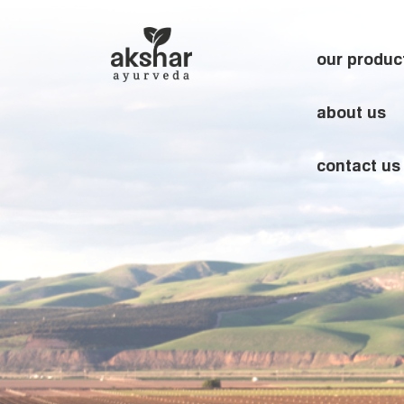
our produc
about us
contact us