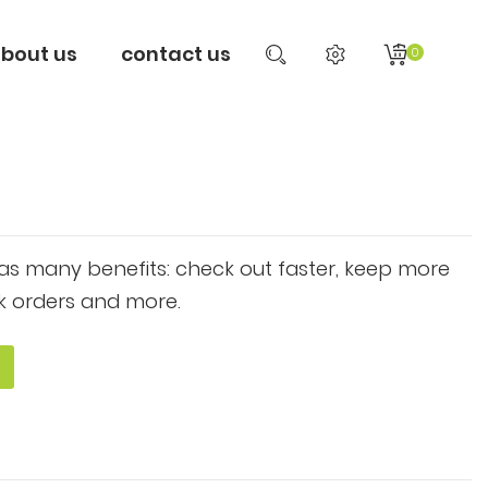
bout us
contact us
0
s many benefits: check out faster, keep more
k orders and more.