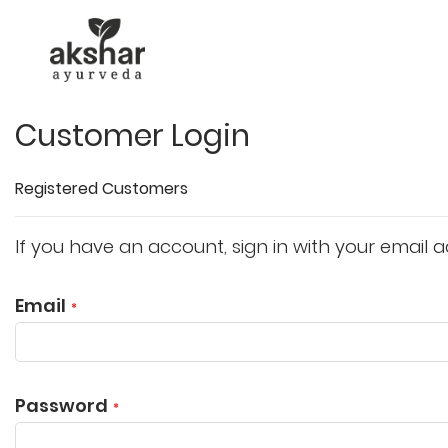
Customer Login
Registered Customers
If you have an account, sign in with your email a
Email
Password