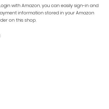
gin with Amazon, you can easily sign-in and
payment information stored in your Amazon
der on this shop.