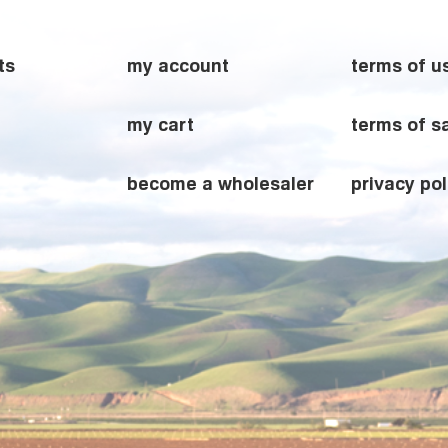
ts
my account
terms of u
my cart
terms of s
become a wholesaler
privacy pol