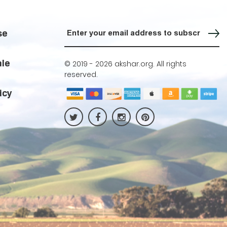
Sign up for our Newsletter
se
ale
© 2019 -
2026 akshar.org. All rights
reserved.
icy