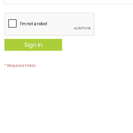
Sign In