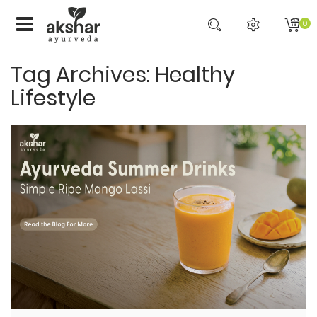
0
Tag Archives: Healthy
Lifestyle