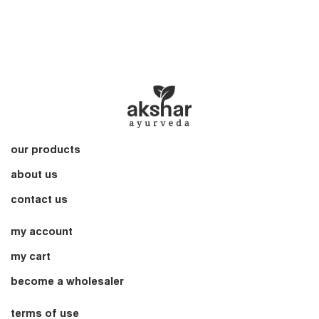
our products
about us
contact us
my account
my cart
become a wholesaler
terms of use