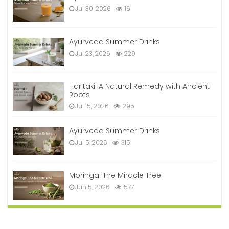
Jul 30, 2026
16
Ayurveda Summer Drinks
Jul 23, 2026
229
Haritaki: A Natural Remedy with Ancient
Roots
Jul 15, 2026
295
Ayurveda Summer Drinks
Jul 5, 2026
315
Moringa: The Miracle Tree
Jun 5, 2026
577