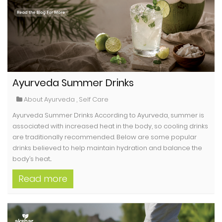
Ayurveda Summer Drinks
About Ayurveda
,
Self Care
Ayurveda Summer Drinks According to Ayurveda, summer is
associated with increased heat in the body, so cooling drinks
are traditionally recommended. Below are some popular
drinks believed to help maintain hydration and balance the
body’s heat...
Read more