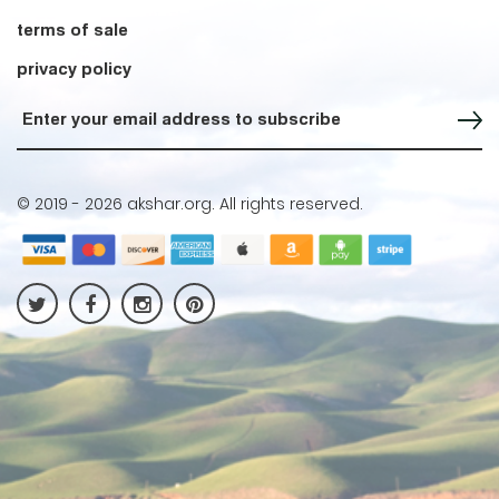
terms of sale
privacy policy
Sign up for our Newsletter
© 2019 -
2026 akshar.org. All rights reserved.