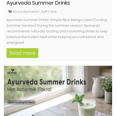
Ayurveda Summer Drinks
About Ayurveda
,
Self Care
Ayurveda Summer Drinks Simple Ripe Mango Lassi (Cooling
Summer Version) During the summer season, Ayurveda
recommends naturally cooling and nourishing drinks to help
balance the body’s heat while keeping you refreshed and
energized.
Read more