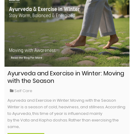
Ayurveda and Exercise in Winter: Moving
with the Season
Self Care
Ayurveda and Exercise in Winter: Moving with the Season
Winter is a season of cold, heaviness, and stillness. According
to Ayurveda, this time of year is influenced mainly
by the Vata and Kapha doshas. Rather than exercising the
same...