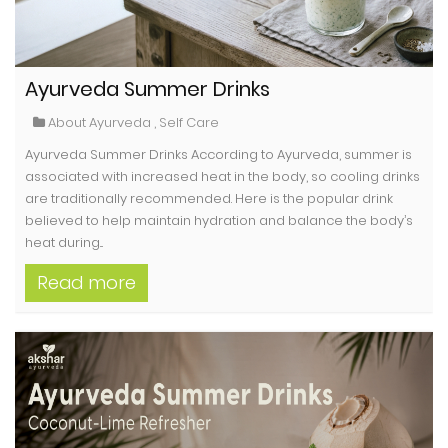
Ayurveda Summer Drinks
About Ayurveda
,
Self Care
Ayurveda Summer Drinks According to Ayurveda, summer is
associated with increased heat in the body, so cooling drinks
are traditionally recommended. Here is the popular drink
believed to help maintain hydration and balance the body’s
heat during...
Read more