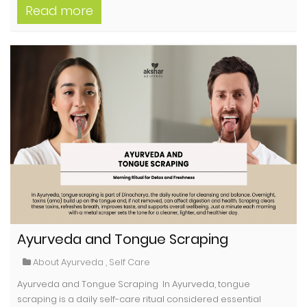
Read more
Ayurveda and Tongue Scraping
About Ayurveda
,
Self Care
Ayurveda and Tongue Scraping In Ayurveda, tongue
scraping is a daily self-care ritual considered essential