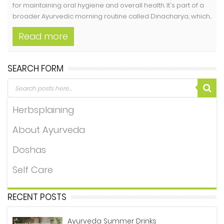
for maintaining oral hygiene and overall health. It's part of a
broader Ayurvedic morning routine called Dinacharya, which...
Read more
SEARCH FORM
Herbsplaining
About Ayurveda
Doshas
Self Care
RECENT POSTS
Ayurveda Summer Drinks