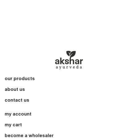
our products
about us
contact us
my account
my cart
become a wholesaler