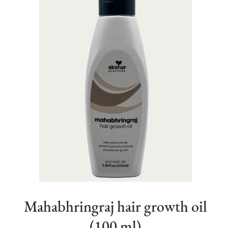
Mahabhringraj hair growth oil
(100 ml)