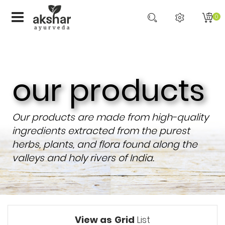
0
our products
Our products are made from high-quality
ingredients extracted from the purest
herbs, plants, and flora found along the
valleys and holy rivers of India.
View as
Grid
List