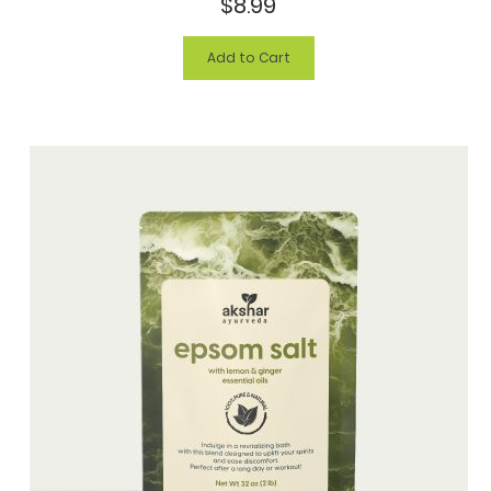
$8.99
Add to Cart