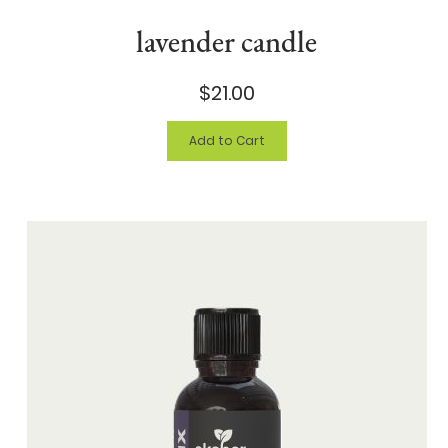
lavender candle
$21.00
Add to Cart