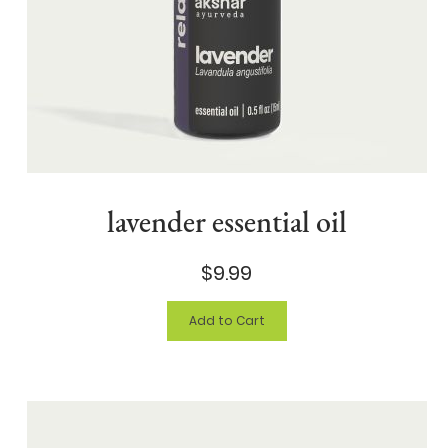
lavender essential oil
$9.99
Add to Cart