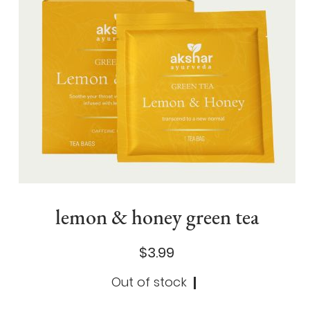
lemon & honey green tea
$3.99
Out of stock