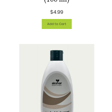
$4.99
Add to Cart