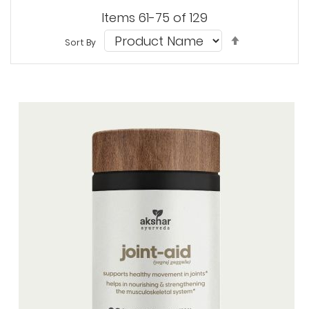
Items
61
-
75
of
129
Set
Sort By
Descendi
Direction