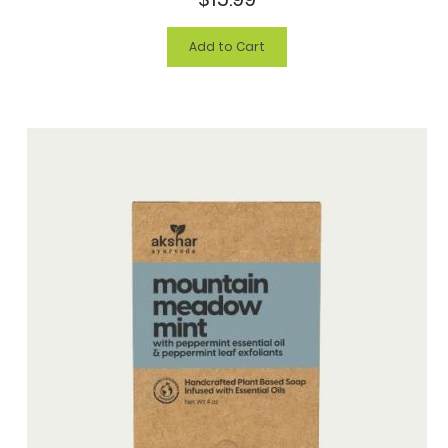
Add to Cart