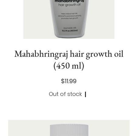
Mahabhringraj hair growth oil
(450 ml)
$11.99
Out of stock