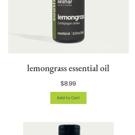
lemongrass essential oil
$8.99
Add to Cart