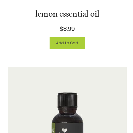
lemon essential oil
$8.99
Add to Cart