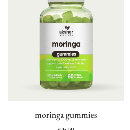
moringa gummies
$15.99