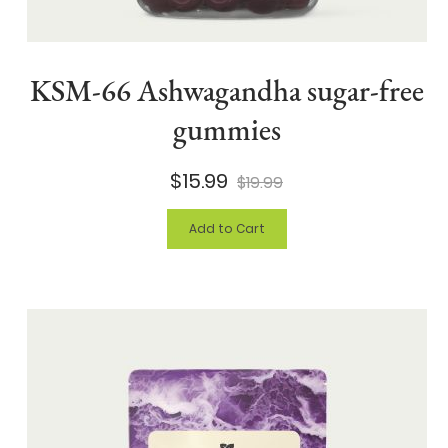
KSM-66 Ashwagandha sugar-free
gummies
$15.99
$19.99
Add to Cart