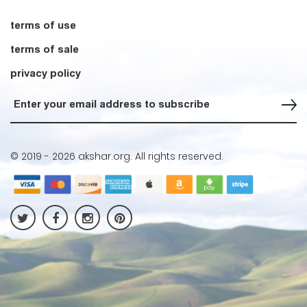
terms of use
terms of sale
privacy policy
Sign up for our Newsletter
© 2019 -
2026 akshar.org. All rights reserved.