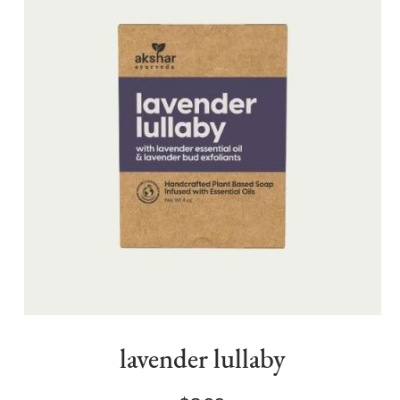
lavender lullaby