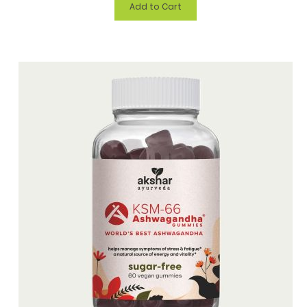
Add to Cart