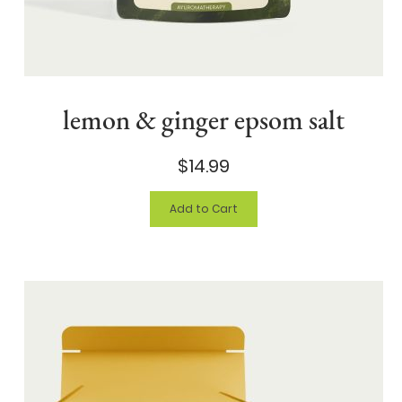
lemon & ginger epsom salt
$14.99
Add to Cart