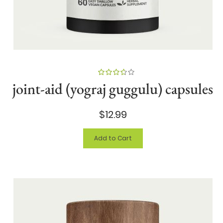
90%
joint-aid (yograj guggulu) capsules
$12.99
Add to Cart