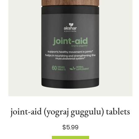
joint-aid (yograj guggulu) tablets
$5.99