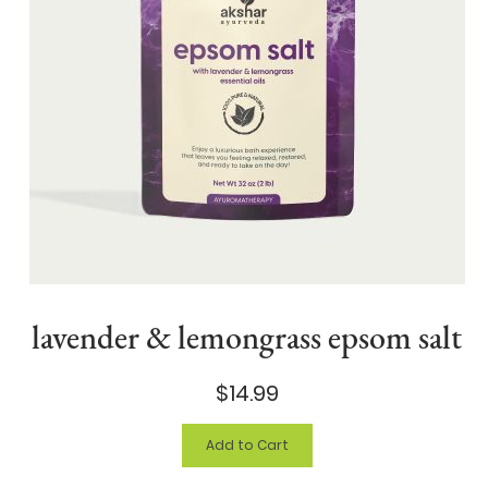
lavender & lemongrass epsom salt
$14.99
Add to Cart