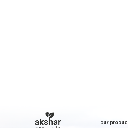
our produc