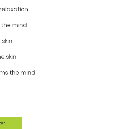
relaxation
 the mind
 skin
e skin
lms the mind
art