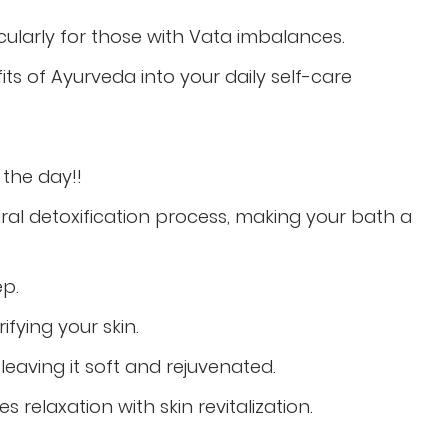
icularly for those with Vata imbalances.
its of Ayurveda into your daily self-care
n the
day!!
al detoxification process, making your bath a
ep.
ifying your skin.
leaving it soft and rejuvenated.
 relaxation with skin revitalization.