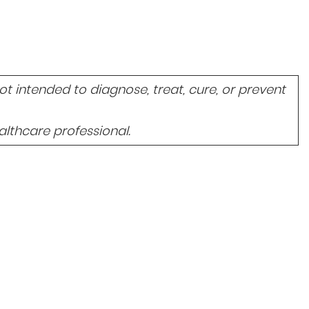
 intended to diagnose, treat, cure, or prevent
lthcare professional.