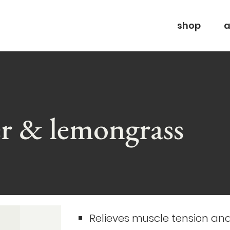
shop
a
er & lemongrass
Relieves muscle tension an