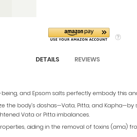
DETAILS
REVIEWS
l-being, and Epsom salts perfectly embody this a
ze the body's doshas—Vata, Pitta, and Kapha—by s
ightened Vata or Pitta imbalances.
properties, aiding in the removal of toxins (ama) f