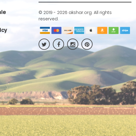
ale
© 2019 -
2026 akshar.org. All rights
reserved.
icy