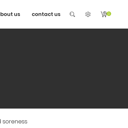
bout us
contact us
0
d soreness