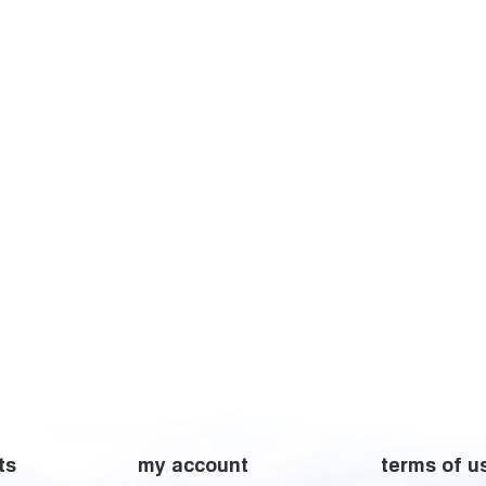
ts
my account
terms of u