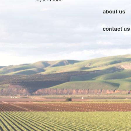
about us
contact us