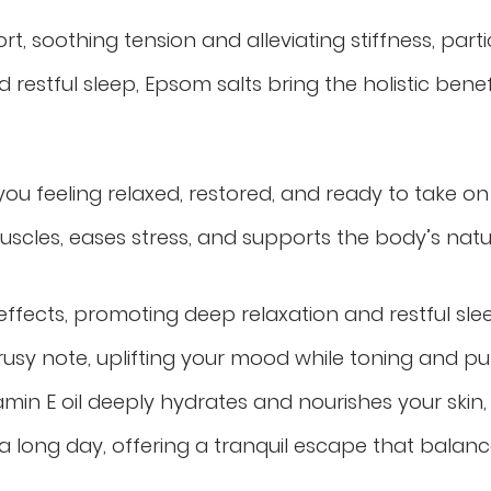
ort, soothing
tension
and alleviating stiffness, part
restful sleep, Epsom salts bring the holistic benef
you feeling relaxed, restored, and ready to take o
cles, eases stress, and supports the body’s natur
 effects, promoting deep relaxation and restful sle
rusy note, uplifting your mood while toning and pur
min E oil deeply hydrates and nourishes your skin, 
a long day, offering a tranquil escape that balances