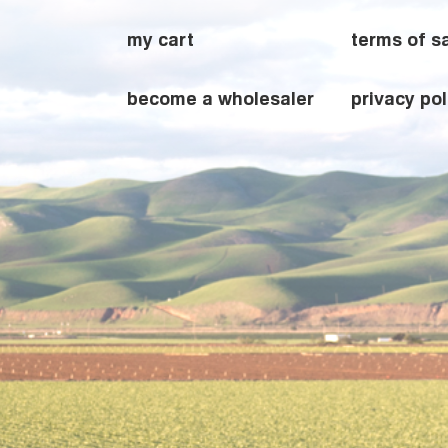
my cart
terms of s
become a wholesaler
privacy pol