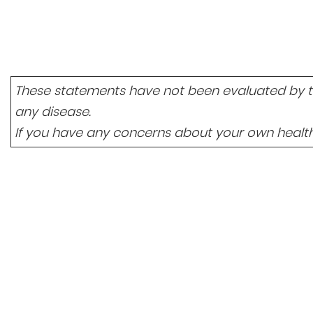
These statements have not been evaluated by the
any disease.
If you have any concerns about your own health,