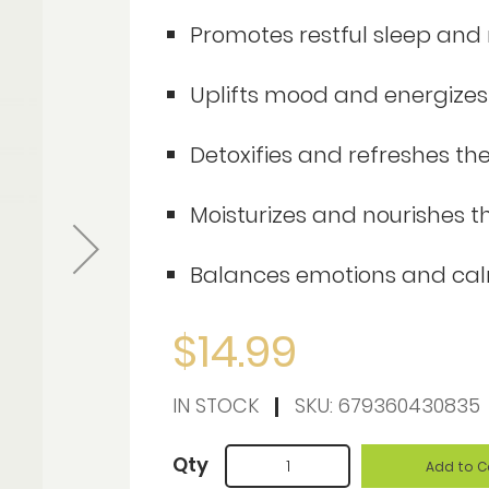
Promotes restful sleep and 
Uplifts mood and energizes
Detoxifies and refreshes the
Moisturizes and nourishes th
Balances emotions and ca
$14.99
IN STOCK
SKU:
679360430835
Qty
Add to C