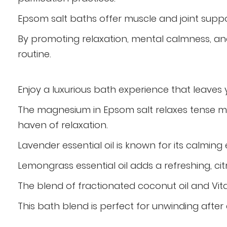
Epsom salt baths offer muscle and joint supp
By promoting relaxation, mental calmness, and 
routine.
Enjoy a luxurious bath experience that leaves 
The magnesium in Epsom salt relaxes tense mus
haven of relaxation.
Lavender essential oil is known for its calming
Lemongrass essential oil adds a refreshing, cit
The blend of fractionated coconut oil and Vita
This bath blend is perfect for unwinding after 