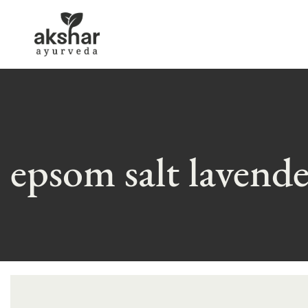
epsom salt lavend
Skip
to