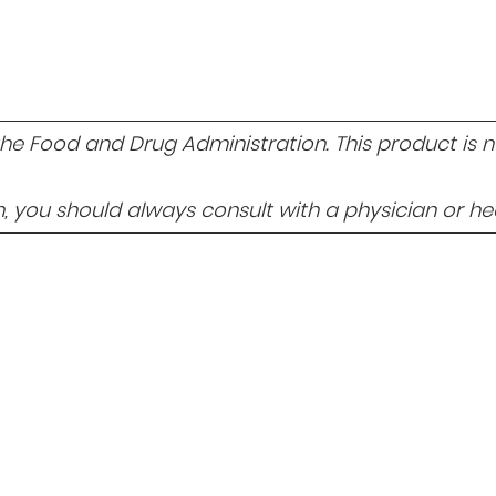
 Food and Drug Administration. This product is not
 you should always consult with a physician or hea