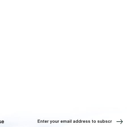
Sign up for our Newsletter
se