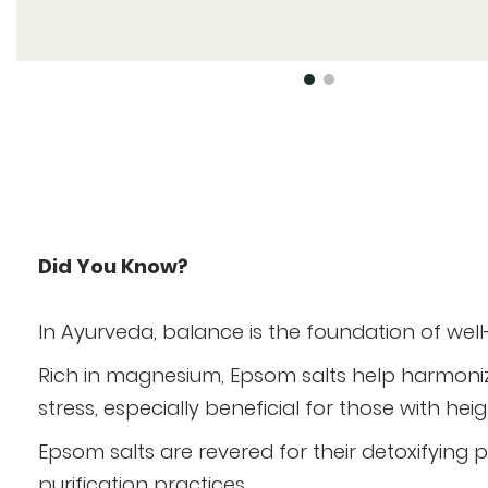
Skip
to
the
beginning
of
Did You Know?
the
images
In Ayurveda, balance is the foundation of wel
gallery
Rich in magnesium, Epsom salts help harmoni
stress, especially beneficial for those with he
Epsom salts are revered for their detoxifying 
purification practices.