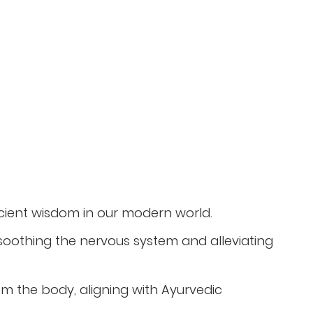
ncient wisdom in our modern world.
oothing the nervous system and alleviating
rom the body, aligning with Ayurvedic