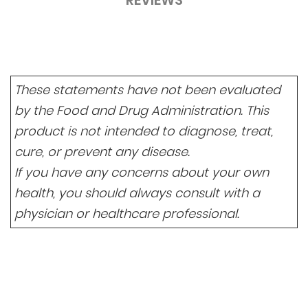
REVIEWS
These statements have not been evaluated
by the Food and Drug Administration. This
product is not intended to diagnose, treat,
cure, or prevent any disease.
If you have any concerns about your own
health, you should always consult with a
physician or healthcare professional.