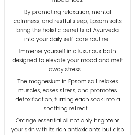
By promoting relaxation, mental
calmness, and restful sleep, Epsom salts
bring the holistic benefits of Ayurveda
into your daily self-care routine.
Immerse yourself in a luxurious bath
designed to elevate your mood and melt
away stress
.
The magnesium in Epsom salt relaxes
muscles, eases stress, and promotes
detoxification, turning each soak into a
soothing retreat.
Orange essential oil not only brightens
your skin with its rich antioxidants but also