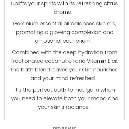
uplifts your spirits with its refreshing citrus
aroma.
Geranium essential oil balances skin oils,
promoting a glowing complexion and
emotional equilibrium.
Combined with the deep hydration from
fractionated coconut oil and Vitamin E oil,
this bath blend leaves your skin nourished
and your mind refreshed.
It’s
the perfect bath to indulge in when
you need to elevate both your mood and
your skin’s radiance.