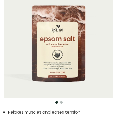
to
the
end
of
the
images
gallery
Skip
Relaxes muscles and eases tension