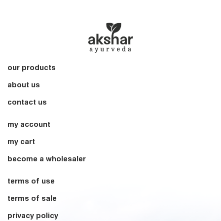
our products
about us
contact us
my account
my cart
become a wholesaler
terms of use
terms of sale
privacy policy