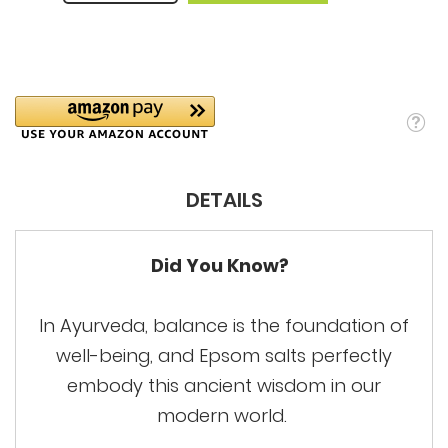
DETAILS
Did You Know?
In Ayurveda, balance is the foundation of
well-being, and Epsom salts perfectly
embody this ancient wisdom in our
modern world.