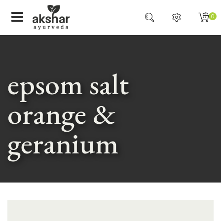
0
epsom salt
orange &
geranium
Skip