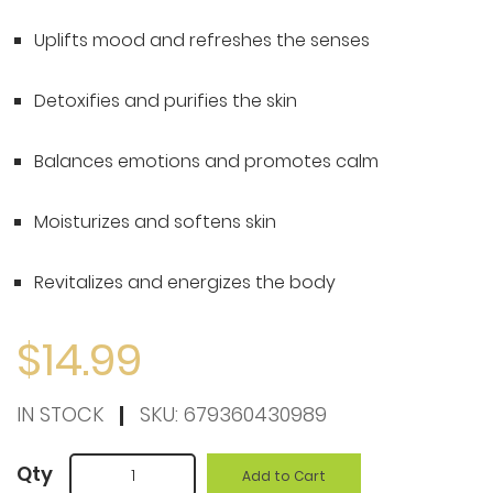
to
the
Uplifts mood and refreshes the senses
beginning
of
Detoxifies and purifies the skin
the
Balances emotions and promotes calm
images
gallery
Moisturizes and softens skin
Revitalizes and energizes the body
$14.99
IN STOCK
SKU:
679360430989
Qty
Add to Cart