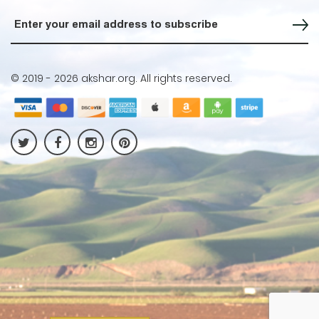
Sign up for our Newsletter
© 2019 -
2026 akshar.org. All rights reserved.