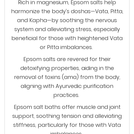
Rich in magnesium, Epsom salts help
harmonize the body's doshas—Vata, Pitta,
and Kapha—by soothing the nervous
system and alleviating stress, especially
beneficial for those with heightened Vata
or Pitta imbalances.
Epsom salts are revered for their
detoxifying properties, aiding in the
removal of toxins (ama) from the body,
aligning with Ayurvedic purification
practices.
Epsom salt baths offer muscle and joint
support, soothing
tension
and alleviating
stiffness, particularly for those with Vata
imbalances.