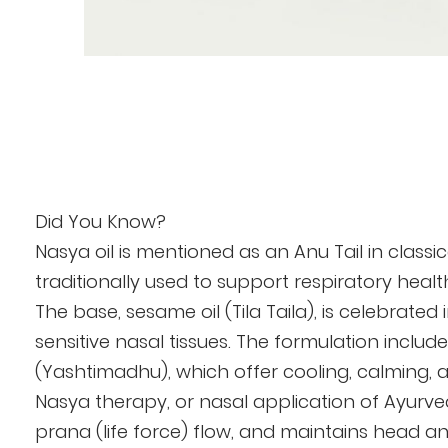
Skip
to
the
beginning
of
the
Did You Know?
images
Nasya oil is mentioned as an Anu Tail in class
gallery
traditionally used to support respiratory healt
The base, sesame oil (Tila Taila), is celebrate
sensitive nasal tissues. The formulation incl
(Yashtimadhu), which offer cooling, calming, 
Nasya therapy, or nasal application of Ayurvedi
prana (life force) flow, and maintains head a