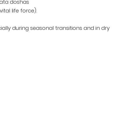
Vata doshas
tal life force).
ially during seasonal transitions and in dry