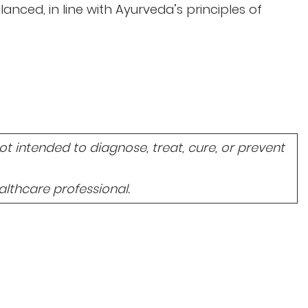
lanced, in line with Ayurveda’s principles of
 intended to diagnose, treat, cure, or prevent
lthcare professional.