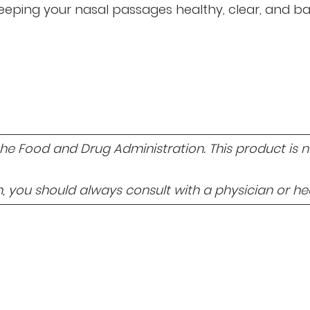
, keeping your nasal passages healthy, clear, and ba
 Food and Drug Administration. This product is not
 you should always consult with a physician or hea