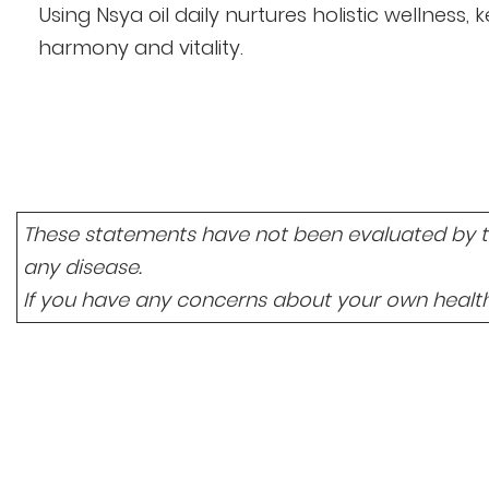
Using Nsya oil daily nurtures holistic wellness
harmony and vitality.
These statements have not been evaluated by the
any disease.
If you have any concerns about your own health,