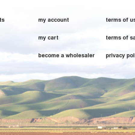
ts
my account
terms of u
my cart
terms of s
become a wholesaler
privacy pol