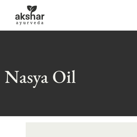
Nasya Oil
Skip
to