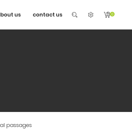
bout us
contact us
0
sal passages