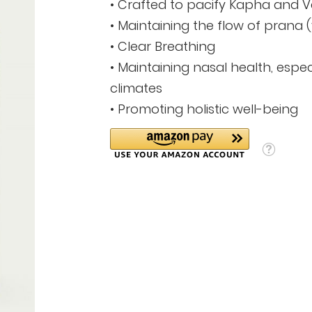
• Crafted to pacify Kapha and 
• Maintaining the flow of prana (vi
• Clear Breathing
• Maintaining nasal health, espec
climates
• Promoting holistic well-being