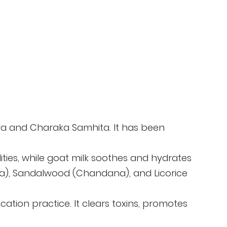
daya and Charaka Samhita. It has been
lities, while goat milk soothes and hydrates
eera), Sandalwood (Chandana), and Licorice
cation practice. It clears toxins, promotes