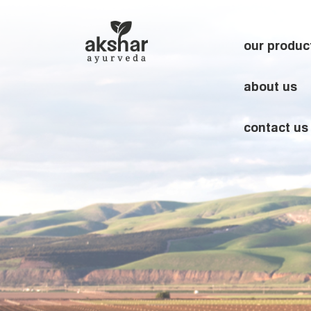
our produc
about us
contact us