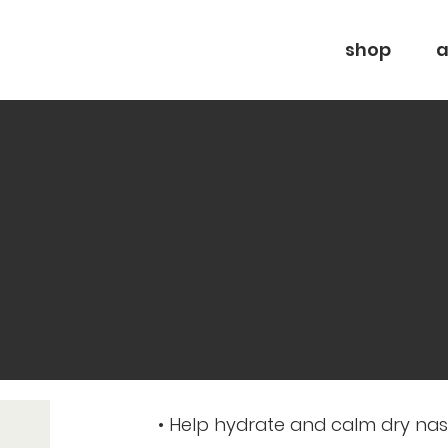
shop
a
• Help hydrate and calm dry na