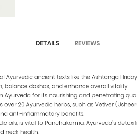
DETAILS
REVIEWS
ical Ayurvedic ancient texts like the Ashtanga Hri
h, balance doshas, and enhance overall vitality.
d in Ayurveda for its nourishing and penetrating qua
udes over 20 Ayurvedic herbs, such as Vetiver (Ush
and anti-inflammatory benefits.
c oils, is vital to Panchakarma, Ayurveda’s detoxifi
nd neck health.