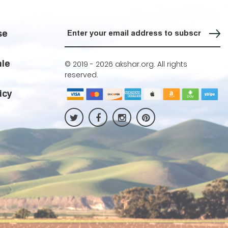
Sign up for our Newsletter
se
ale
© 2019 -
2026 akshar.org. All rights
reserved.
icy