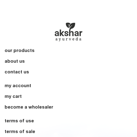
our products
about us
contact us
my account
my cart
become a wholesaler
terms of use
terms of sale