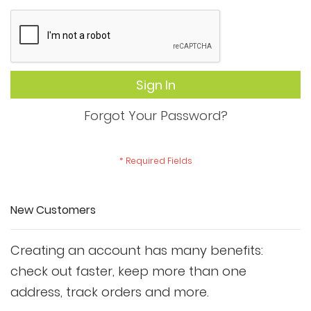
Sign In
Forgot Your Password?
New Customers
Creating an account has many benefits:
check out faster, keep more than one
address, track orders and more.