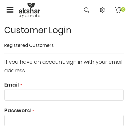
0
Customer Login
Registered Customers
If you have an account, sign in with your email
address.
Email
Password