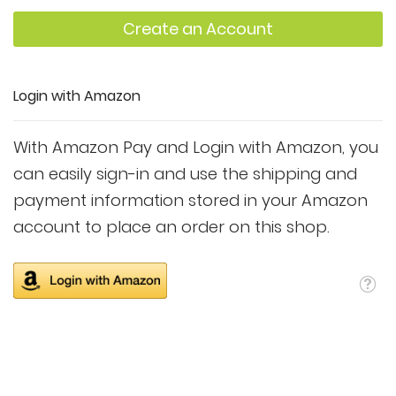
Create an Account
Login with Amazon
With Amazon Pay and Login with Amazon, you
can easily sign-in and use the shipping and
payment information stored in your Amazon
account to place an order on this shop.