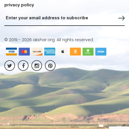
privacy policy
Sign up for our Newsletter
© 2019 -
2026 akshar.org. All rights reserved.