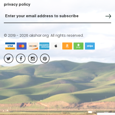
privacy policy
Sign up for our Newsletter
© 2019 -
2026 akshar.org. All rights reserved.