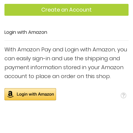
Create an Account
Login with Amazon
With Amazon Pay and Login with Amazon, you
can easily sign-in and use the shipping and
payment information stored in your Amazon
account to place an order on this shop.