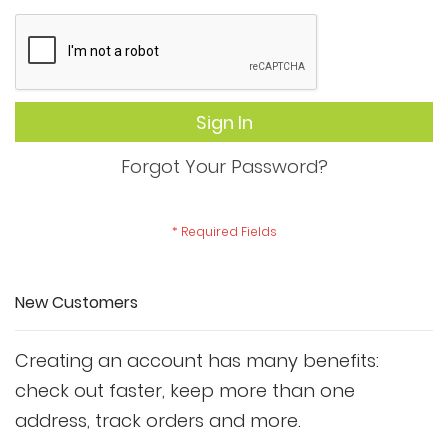
Sign In
Forgot Your Password?
New Customers
Creating an account has many benefits:
check out faster, keep more than one
address, track orders and more.