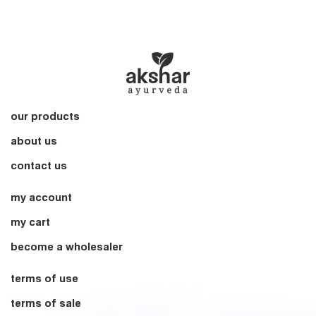
our products
about us
contact us
my account
my cart
become a wholesaler
terms of use
terms of sale