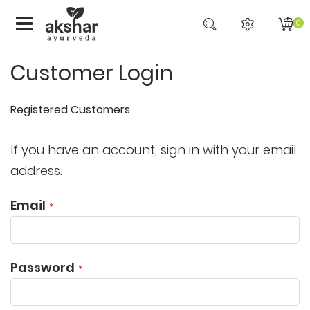
0
Customer Login
Registered Customers
If you have an account, sign in with your email
address.
Email
Password