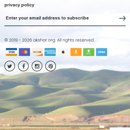
privacy policy
Sign up for our Newsletter
© 2019 -
2026 akshar.org. All rights reserved.