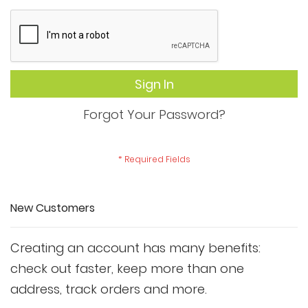
Sign In
Forgot Your Password?
New Customers
Creating an account has many benefits:
check out faster, keep more than one
address, track orders and more.