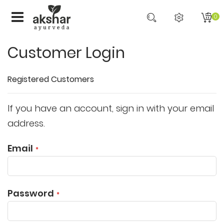
0
Customer Login
Registered Customers
If you have an account, sign in with your email
address.
Email
Password