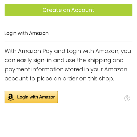
Create an Account
Login with Amazon
With Amazon Pay and Login with Amazon, you
can easily sign-in and use the shipping and
payment information stored in your Amazon
account to place an order on this shop.