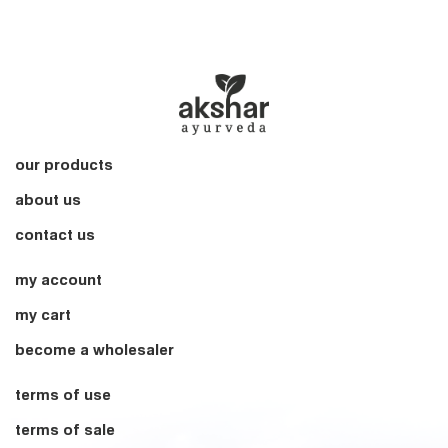
our products
about us
contact us
my account
my cart
become a wholesaler
terms of use
terms of sale