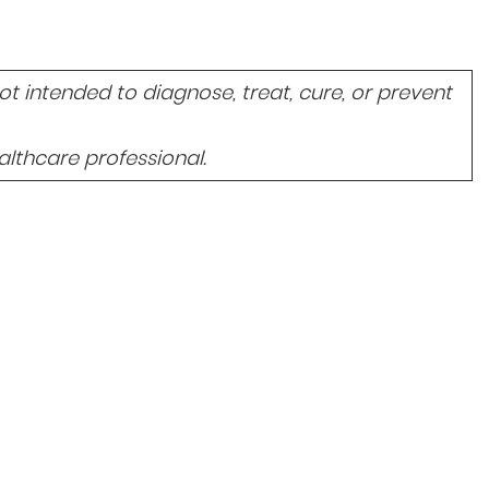
 intended to diagnose, treat, cure, or prevent
lthcare professional.