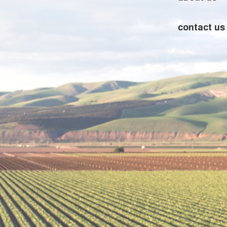
contact us