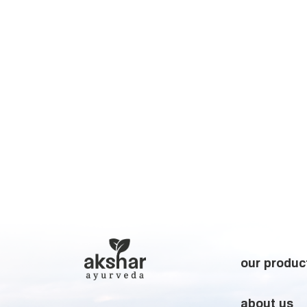
our produc
about us