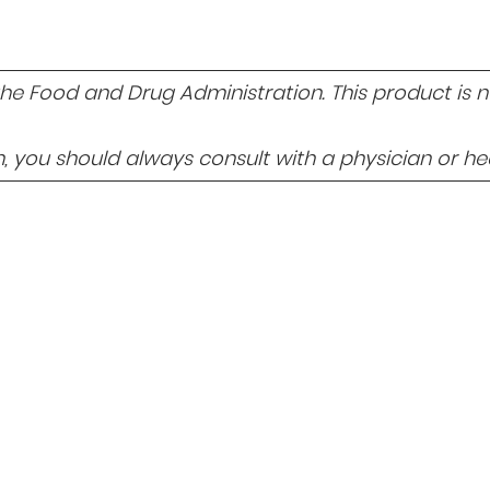
 Food and Drug Administration. This product is not
 you should always consult with a physician or hea