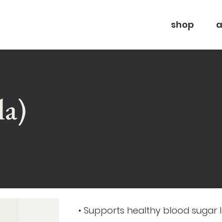
shop
a
la)
• Supports healthy blood sugar l