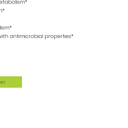
etabolism*
n*
lism*
th antimicrobial properties*
art