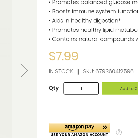
• Promotes balanced glucose m
• Boosts immune system functio
• Aids in healthy digestion*
• Promotes healthy lipid metabo
• Contains natural compounds wi
$7.99
IN STOCK
SKU:
679360412596
Qty
Add to C