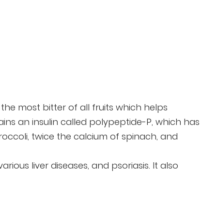
 the most bitter of all fruits which helps
tains an insulin called polypeptide-P, which has
broccoli, twice the calcium of spinach, and
ious liver diseases, and psoriasis. It also