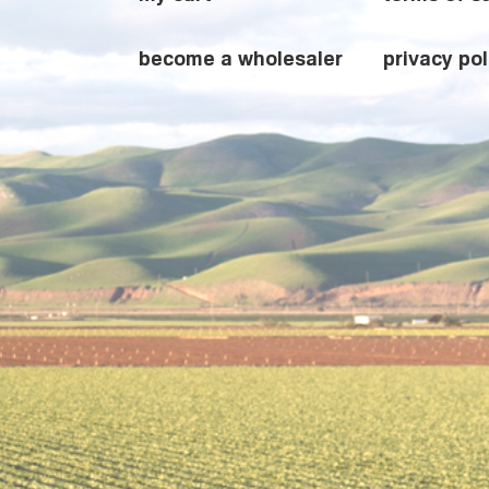
become a wholesaler
privacy pol