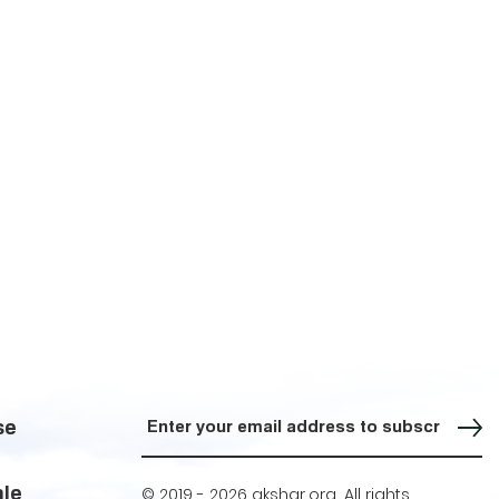
Sign up for our Newsletter
se
ale
© 2019 -
2026 akshar.org. All rights