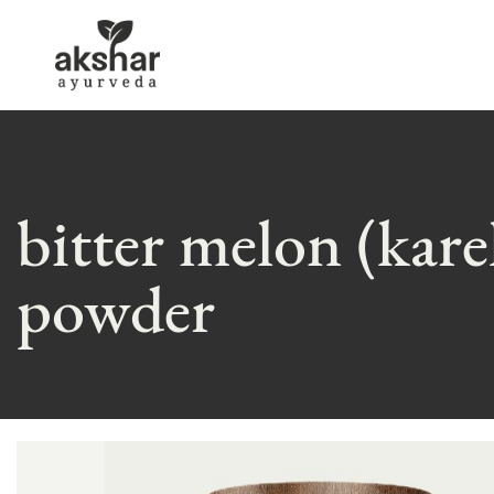
bitter melon (kare
powder
Skip
to