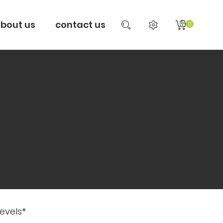
bout us
contact us
0
evels*