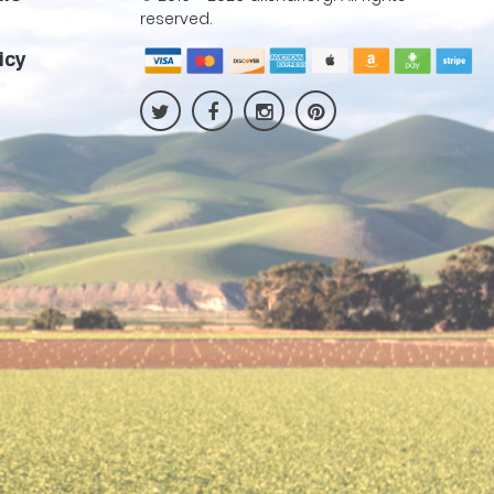
reserved.
icy