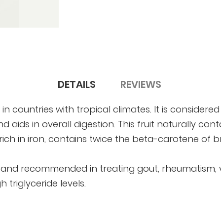
DETAILS
REVIEWS
in countries with tropical climates. It is considered
 aids in overall digestion. This fruit naturally con
 rich in iron, contains twice the beta-carotene of 
, and recommended in treating gout, rheumatism, var
 triglyceride levels.