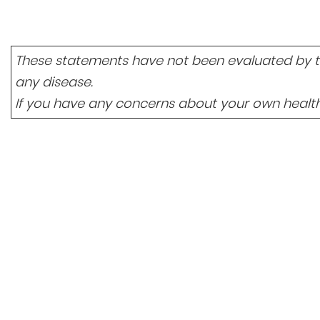
These statements have not been evaluated by the
any disease.
If you have any concerns about your own health,