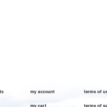
ts
my account
terms of u
my cart
terms of s