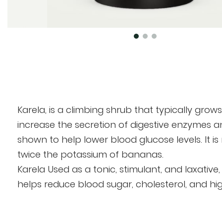
Skip
to
the
beginning
of
Karela, is a climbing shrub that typically grows 
the
increase the secretion of digestive enzymes and
images
shown to help lower blood glucose levels. It is
gallery
twice the potassium of bananas.
Karela Used as a tonic, stimulant, and laxative
helps reduce blood sugar, cholesterol, and high