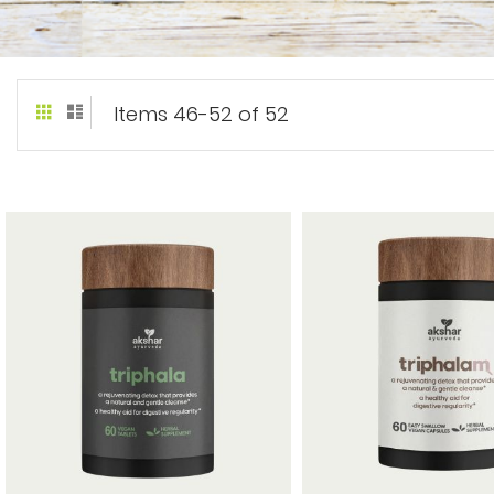
Grid
List
View
Items
46
-
52
of
52
as