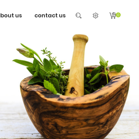
bout us
contact us
0