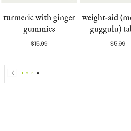
turmeric with ginger
weight-aid (
gummies
guggulu) ta
$15.99
$5.99
Page
You're currently reading page
Page
Page
Page
Page
Previous
1
2
3
4