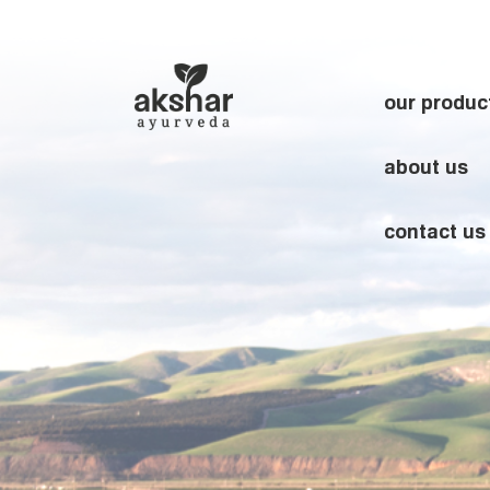
our produc
about us
contact us