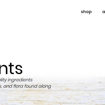
shop
a
nts
ty ingredients
s, and flora found along