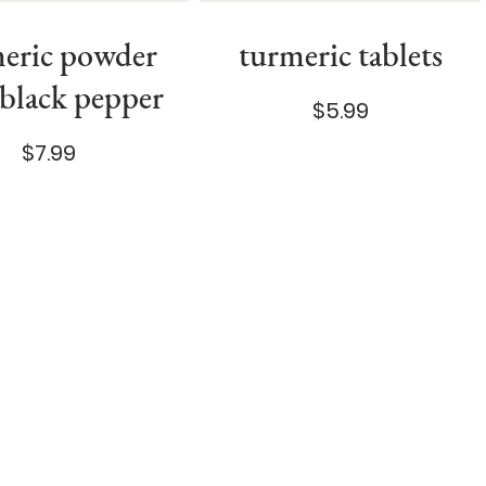
eric powder
turmeric tablets
 black pepper
$5.99
$7.99