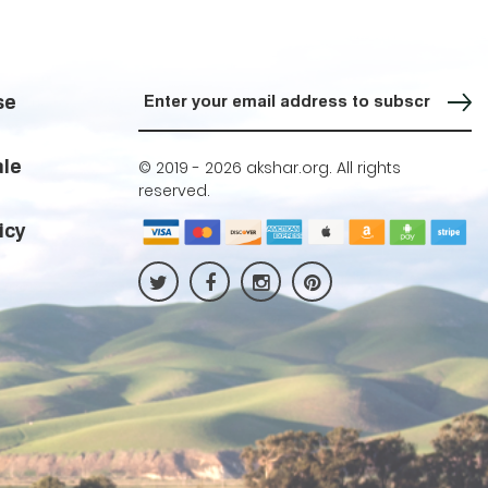
Sign up for our Newsletter
se
ale
© 2019 -
2026 akshar.org. All rights
reserved.
icy