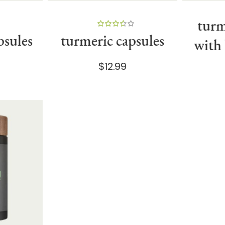
turm
89%
psules
turmeric capsules
with
$12.99