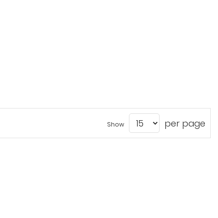
per page
Show