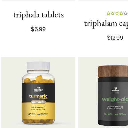
triphala tablets
100%
triphalam ca
$5.99
$12.99