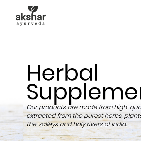
Herbal
Suppleme
Our products are made from high-quali
extracted from the purest herbs, plant
the valleys and holy rivers of India.