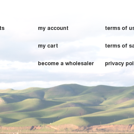
ts
my account
terms of u
my cart
terms of s
become a wholesaler
privacy pol