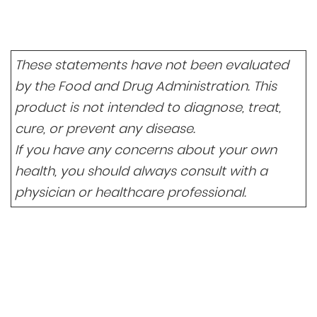
These statements have not been evaluated
by the Food and Drug Administration. This
product is not intended to diagnose, treat,
cure, or prevent any disease.
If you have any concerns about your own
health, you should always consult with a
physician or healthcare professional.