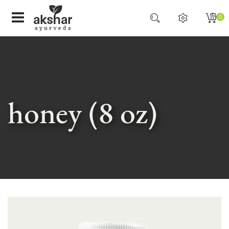
0
honey (8 oz)
Skip
to