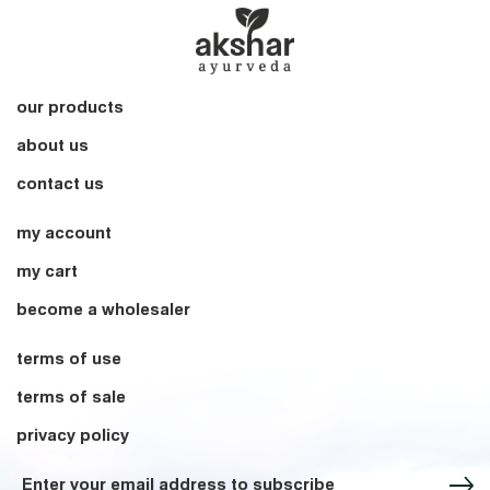
our products
about us
contact us
my account
my cart
become a wholesaler
terms of use
terms of sale
privacy policy
Sign up for our Newsletter