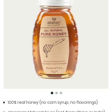
the
end
of
the
images
gallery
Skip
100% real honey (no corn syrup, no flavorings)
to