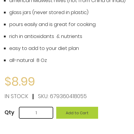
american Midwest hives (not from China or India)
the
beginning
glass jars (never stored in plastic)
of
pours easily and is great for cooking
the
rich in antioxidants & nutrients
images
gallery
easy to add to your diet plan
all-natural 8 Oz
$8.99
IN STOCK
SKU:
679360418055
Qty
Add to Cart