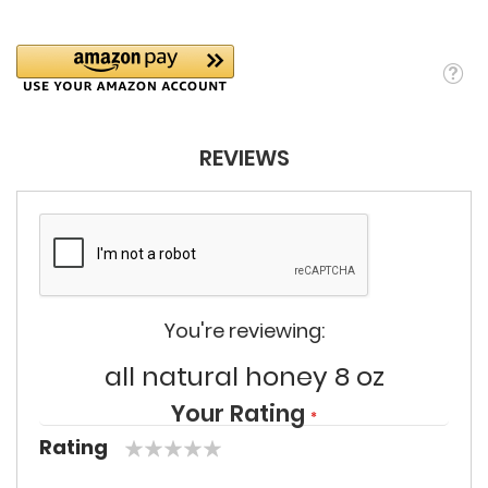
REVIEWS
You're reviewing:
all natural honey 8 oz
Your Rating
Rating
1
2
3
4
5