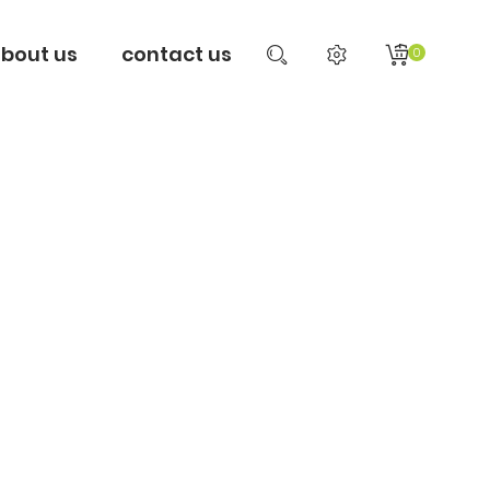
bout us
contact us
0