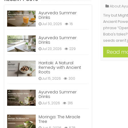
About Ay
Ayurveda Summer
Tiny but Mig
Drinks
Ancient Pow
Jul 30, 2026
16
phrase “Open
Baba’s tales? 
Ayurveda Summer
seeds aren’t j
Drinks
Jul 23, 2026
229
Read m
Haritaki: A Natural
Remedy with Ancient
Roots
Jul 15, 2026
300
Ayurveda Summer
Drinks
Jul 5, 2026
316
Moringa: The Miracle
Tree
Jun 5, 2026
578