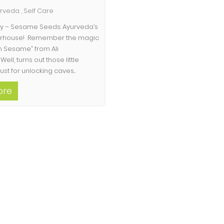
urveda
,
Self Care
hty – Sesame Seeds: Ayurveda’s
erhouse! Remember the magic
 Sesame” from Ali
Well, turns out those little
ust for unlocking caves...
ore