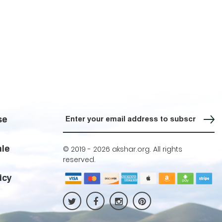
Sign up for our Newsletter
se
ale
© 2019 -
2026 akshar.org. All rights
reserved.
icy