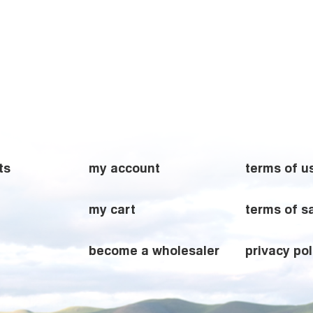
ts
my account
terms of u
my cart
terms of s
become a wholesaler
privacy pol