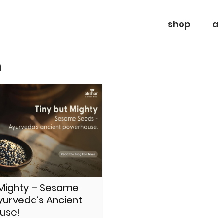
shop
a
n
 Mighty – Sesame
yurveda’s Ancient
use!