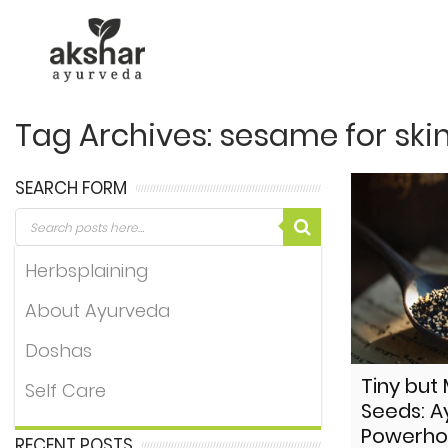
Tag Archives: sesame for ski
SEARCH FORM
Herbsplaining
About Ayurveda
Doshas
Tiny but
Self Care
Seeds: A
Powerho
RECENT POSTS