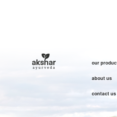
our produc
about us
contact us