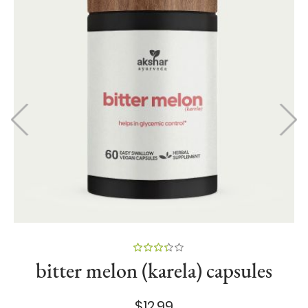
84
100
% of
bitter melon (karela) capsules
$12.99