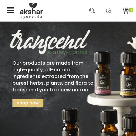
0
Our products are made from
high-quality, all-natural
ingredients extracted from the
purest herbs, plants, and flora to
transcend you to a new normal.
shop now