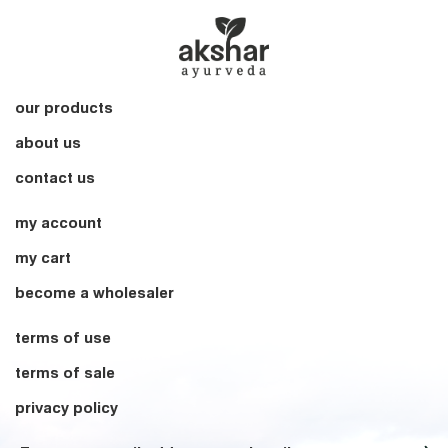
our products
about us
contact us
my account
my cart
become a wholesaler
terms of use
terms of sale
privacy policy
Sign up for our Newsletter