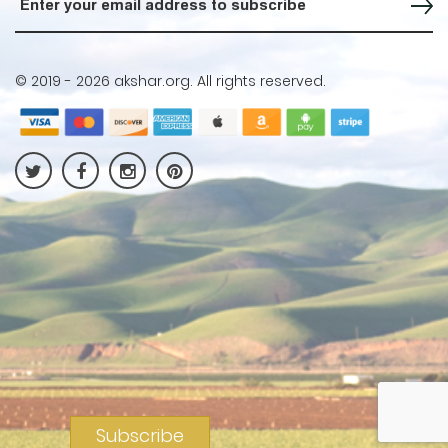
© 2019 -
2026 akshar.org. All rights reserved.
Subscribe