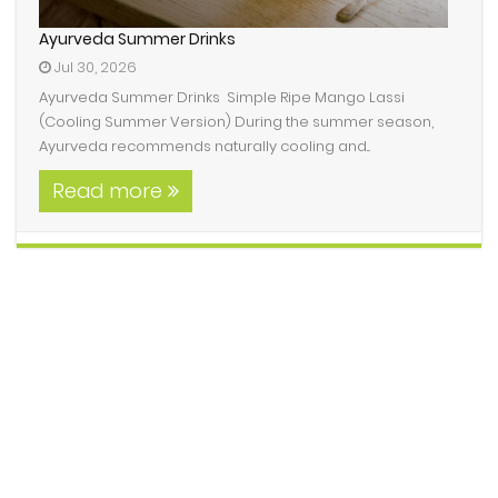
Ayurveda Summer Drinks
Jul 30, 2026
Ayurveda Summer Drinks Simple Ripe Mango Lassi
(Cooling Summer Version) During the summer season,
Ayurveda recommends naturally cooling and...
Read more