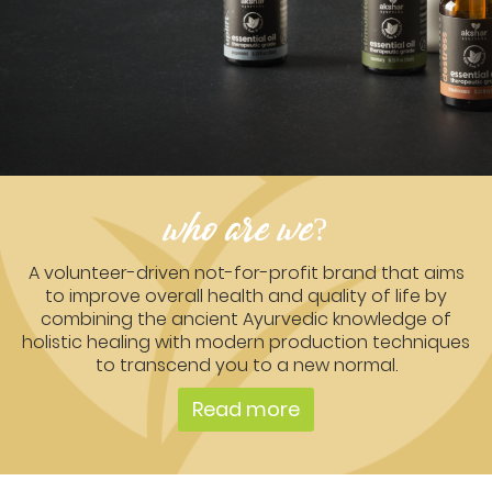
who are we?
A volunteer-driven not-for-profit brand that aims
to improve overall health and quality of life by
combining the ancient Ayurvedic knowledge of
holistic healing with modern production techniques
to transcend you to a new normal.
Read more