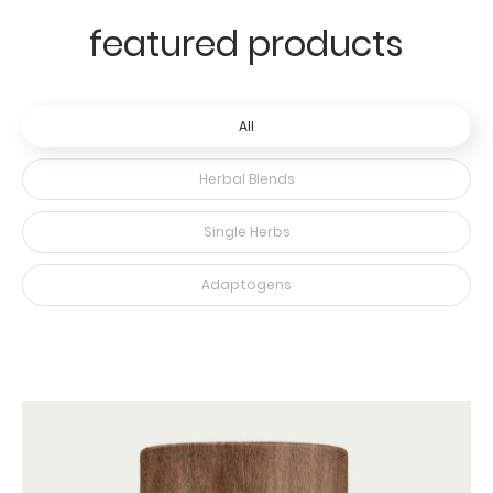
featured products
All
Herbal Blends
Single Herbs
Adaptogens