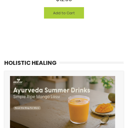
Add to Cart
HOLISTIC HEALING